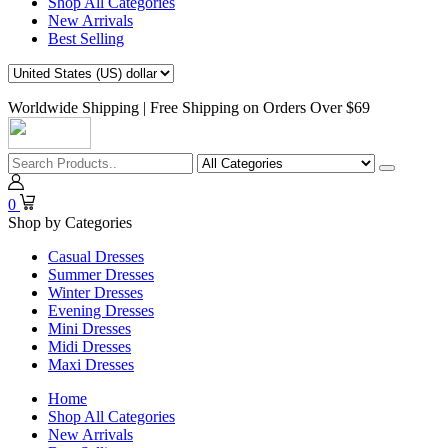
Shop All Categories
New Arrivals
Best Selling
Worldwide Shipping | Free Shipping on Orders Over $69
0
Shop by Categories
Casual Dresses
Summer Dresses
Winter Dresses
Evening Dresses
Mini Dresses
Midi Dresses
Maxi Dresses
Home
Shop All Categories
New Arrivals