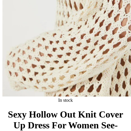
In stock
Sexy Hollow Out Knit Cover
Up Dress For Women See-