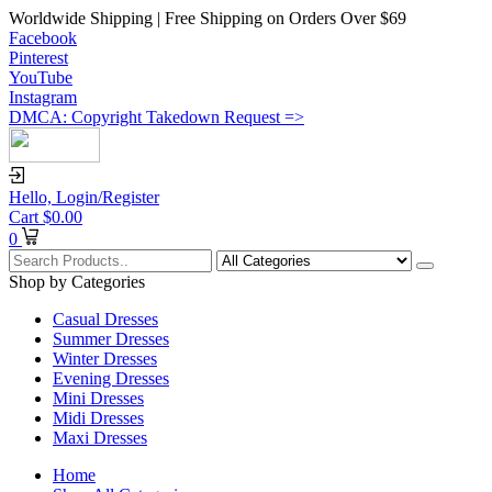
Worldwide Shipping | Free Shipping on Orders Over $69
Facebook
Pinterest
YouTube
Instagram
DMCA: Copyright Takedown Request =>
Hello,
Login/Register
Cart
$
0.00
0
Shop by Categories
Casual Dresses
Summer Dresses
Winter Dresses
Evening Dresses
Mini Dresses
Midi Dresses
Maxi Dresses
Home