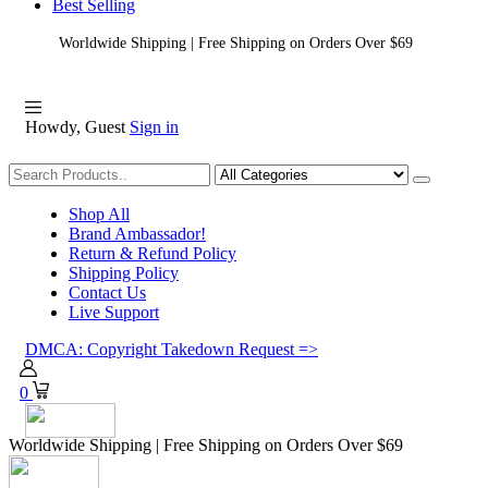
Best Selling
Worldwide Shipping | Free Shipping on Orders Over $69
Howdy, Guest
Sign in
Shopping
Shop All
Brand Ambassador!
Return & Refund Policy
Shipping Policy
Contact Us
Live Support
DMCA: Copyright Takedown Request =>
0
Worldwide Shipping | Free Shipping on Orders Over $69