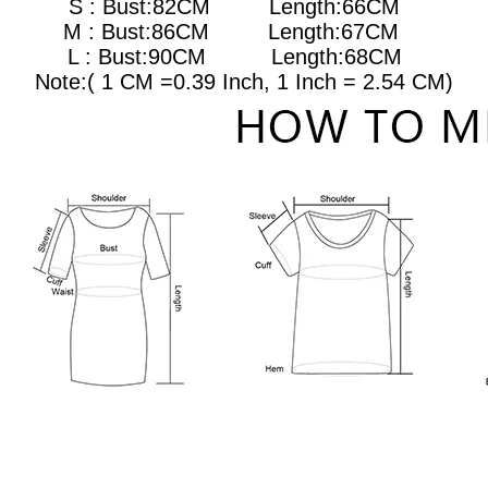
S : Bust:82CM Length:66CM
M : Bust:86CM
Length:67CM
L : Bust:90CM
Length:68CM
Note:( 1 CM =0.39 Inch, 1 Inch = 2.54 CM)