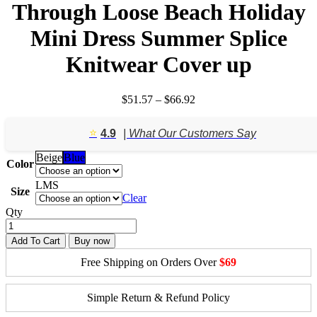
Through Loose Beach Holiday
Mini Dress Summer Splice
Knitwear Cover up
Price
$
51.57
–
$
66.92
range:
$51.57
⭐️
4.9
| What Our Customers Say
through
$66.92
Beige
Blue
Color
L
M
S
Size
Clear
Qty
Add To Cart
Buy now
Free Shipping on Orders Over
$69
Simple Return & Refund Policy