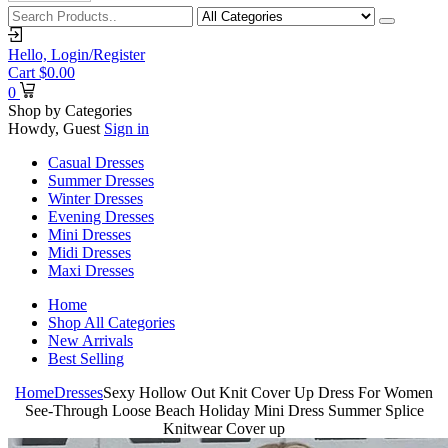
Hello,
Login/Register
Cart
$
0.00
0
Shop by Categories
Howdy, Guest
Sign in
Casual Dresses
Summer Dresses
Winter Dresses
Evening Dresses
Mini Dresses
Midi Dresses
Maxi Dresses
Home
Shop All Categories
New Arrivals
Best Selling
Home
Dresses
Sexy Hollow Out Knit Cover Up Dress For Women
See-Through Loose Beach Holiday Mini Dress Summer Splice
Knitwear Cover up