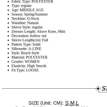
Fabric Type:
POLYESTER
Type:
regular
Age:
MIDDLE AGE
Season:
Spring/Summer
Neckline:
O-Neck
Waistline:
Natural
Sleeve Style:
regular
Dresses Length:
Above Knee, Mini
Decoration:
hollow out
Sleeve Length(cm):
Full
Pattern Type:
Solid
Silhouette:
A-LINE
Style:
Beach Style
Material:
POLYESTER
Gender:
WOMEN
Elasticity:
High Strecth
Fit Type:
LOOSE
S,M,L
SIZE (Unit: CM):