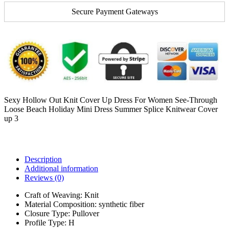
Secure Payment Gateways
Sexy Hollow Out Knit Cover Up Dress For Women See-Through
Loose Beach Holiday Mini Dress Summer Splice Knitwear Cover
up 3
Description
Additional information
Reviews (0)
Craft of Weaving:
Knit
Material Composition:
synthetic fiber
Closure Type:
Pullover
Profile Type:
H