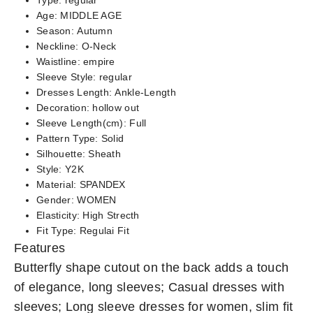
Type:
regular
Age:
MIDDLE AGE
Season:
Autumn
Neckline:
O-Neck
Waistline:
empire
Sleeve Style:
regular
Dresses Length:
Ankle-Length
Decoration:
hollow out
Sleeve Length(cm):
Full
Pattern Type:
Solid
Silhouette:
Sheath
Style:
Y2K
Material:
SPANDEX
Gender:
WOMEN
Elasticity:
High Strecth
Fit Type:
Regulai Fit
Features
Butterfly shape cutout on the back adds a touch
of elegance, long sleeves; Casual dresses with
sleeves; Long sleeve dresses for women, slim fit