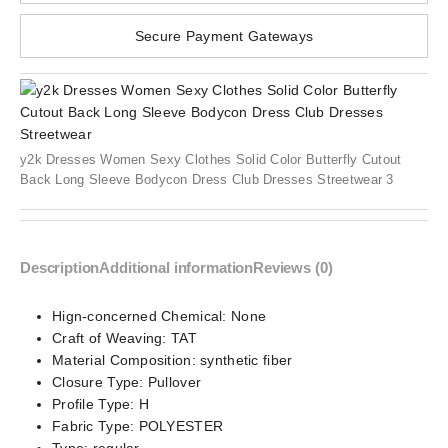
Secure Payment Gateways
y2k Dresses Women Sexy Clothes Solid Color Butterfly Cutout
Back Long Sleeve Bodycon Dress Club Dresses Streetwear 3
Description
Additional information
Reviews (0)
Hign-concerned Chemical:
None
Craft of Weaving:
TAT
Material Composition:
synthetic fiber
Closure Type:
Pullover
Profile Type:
H
Fabric Type:
POLYESTER