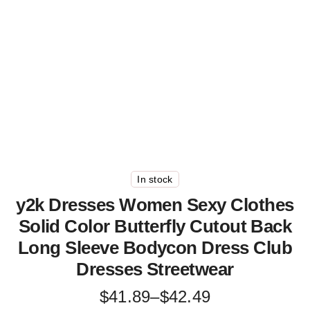
In stock
y2k Dresses Women Sexy Clothes
Solid Color Butterfly Cutout Back
Long Sleeve Bodycon Dress Club
Dresses Streetwear
Price
$
41.89
–
$
42.49