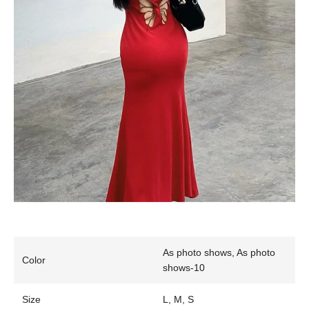
As photo shows, As photo
Color
shows-10
Size
L, M, S