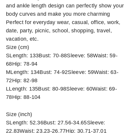
and ankle length design can perfectly show your
body curves and make you more charming
Perfect for everyday wear, casual, office, work,
date, party, picnic, school, shopping, travel,
vacation, etc.
Size (cm)
SLength: 133Bust: 70-88Sleeve: 58Waist: 59-
68Hip: 78-94
MLength: 134Bust: 74-92Sleeve: 59Waist: 63-
72Hip: 82-98
LLength: 135Bust: 80-98Sleeve: 60Waist: 69-
78Hip: 88-104
Size (inch)
SLength: 52.36Bust: 27.56-34.65Sleeve:
22.83Waist: 23.23-26.77Hip: 30.71-37.01