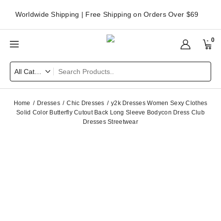
Worldwide Shipping | Free Shipping on Orders Over $69
0
Home
Dresses
Chic Dresses
y2k Dresses Women Sexy Clothes
Solid Color Butterfly Cutout Back Long Sleeve Bodycon Dress Club
Dresses Streetwear