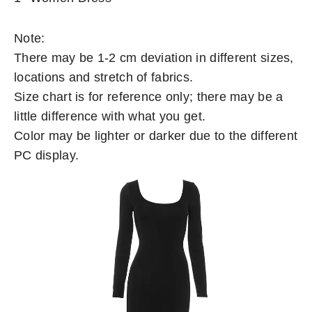
Note:
There may be 1-2 cm deviation in different sizes,
locations and stretch of fabrics.
Size chart is for reference only; there may be a
little difference with what you get.
Color may be lighter or darker due to the different
PC display.