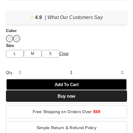
range:
$41.89
⭐️
4.9
through
| What Our Customers Say
$42.49
Color
Size
L
M
S
Clear
Qty
Add To Cart
Buy now
Free Shipping on Orders Over
$69
Simple Return & Refund Policy