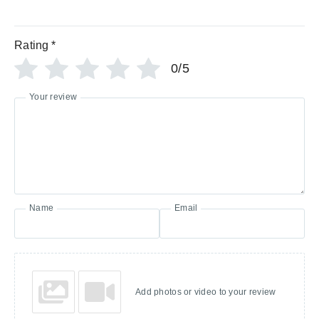
Rating
*
0/5
Your review
Name
Email
Add photos or video to your review