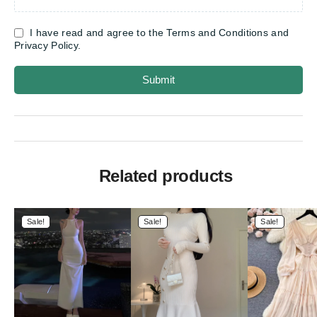
I have read and agree to the Terms and Conditions and
Privacy Policy.
Submit
Related products
Sale!
Sale!
Sale!