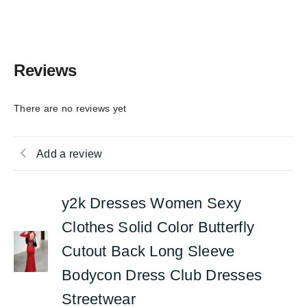
Reviews
There are no reviews yet
Add a review
y2k Dresses Women Sexy
Clothes Solid Color Butterfly
Cutout Back Long Sleeve
Bodycon Dress Club Dresses
Streetwear