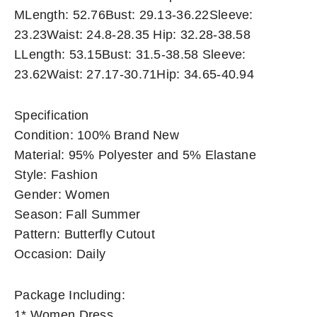
MLength: 52.76Bust: 29.13-36.22Sleeve:
23.23Waist: 24.8-28.35 Hip: 32.28-38.58
LLength: 53.15Bust: 31.5-38.58 Sleeve:
23.62Waist: 27.17-30.71Hip: 34.65-40.94
Specification
Condition: 100% Brand New
Material: 95% Polyester and 5% Elastane
Style: Fashion
Gender: Women
Season: Fall Summer
Pattern: Butterfly Cutout
Occasion: Daily
Package Including:
1* Women Dress