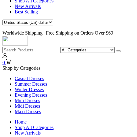
Shop All Categories
New Arrivals
Best Selling
Worldwide Shipping | Free Shipping on Orders Over $69
0
Shop by Categories
Casual Dresses
Summer Dresses
Winter Dresses
Evening Dresses
Mini Dresses
Midi Dresses
Maxi Dresses
Home
Shop All Categories
New Arrivals