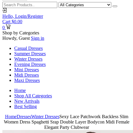
Hello,
Login/Register
Cart
$
0.00
0
Shop by Categories
Howdy, Guest
Sign in
Casual Dresses
Summer Dresses
Winter Dresses
Evening Dresses
Mini Dresses
Midi Dresses
Maxi Dresses
Home
Shop All Categories
New Arrivals
Best Selling
Home
Dresses
Winter Dresses
Sexy Lace Patchwork Backless Slim
Women Dress Spaghetti Srap Double Layer Bodycon Midi Female
Elegant Party Clubwear