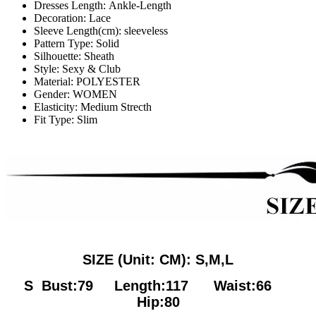
Dresses Length:
Ankle-Length
Decoration:
Lace
Sleeve Length(cm):
sleeveless
Pattern Type:
Solid
Silhouette:
Sheath
Style:
Sexy & Club
Material:
POLYESTER
Gender:
WOMEN
Elasticity:
Medium Strecth
Fit Type:
Slim
SIZE (Unit: CM): S,M,L
S Bust:79
Length:117 Waist:66
Hip:80