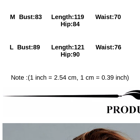
M Bust:83
Length:119 Waist:70
Hip:84
L Bust:89
Length:121 Waist:76
Hip:90
Note :(1 inch = 2.54 cm, 1 cm = 0.39 inch)