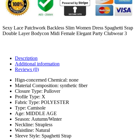
Sexy Lace Patchwork Backless Slim Women Dress Spaghetti Srap
Double Layer Bodycon Midi Female Elegant Party Clubwear 3
Description
Additional information
Reviews (0)
Hign-concerned Chemical:
none
Material Composition:
synthetic fiber
Closure Type:
Pullover
Profile Type:
X
Fabric Type:
POLYESTER
Type:
Camisole
Age:
MIDDLE AGE
Season:
Autumn/Winter
Neckline:
Strapless
Waistline:
Natural
Sleeve Style:
Spaghetti Strap