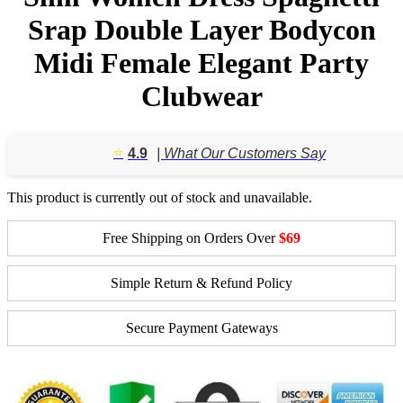
Srap Double Layer Bodycon
Midi Female Elegant Party
Clubwear
⭐️
4.9
| What Our Customers Say
This product is currently out of stock and unavailable.
Free Shipping on Orders Over
$69
Simple Return & Refund Policy
Secure Payment Gateways