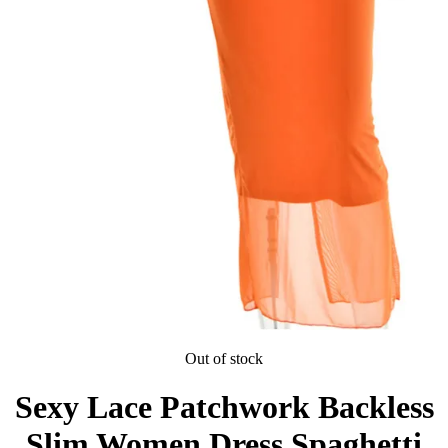
Out of stock
Sexy Lace Patchwork Backless
Slim Women Dress Spaghetti