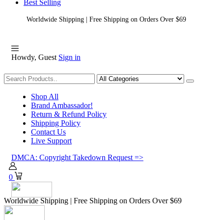
Best Selling
Worldwide Shipping | Free Shipping on Orders Over $69
Howdy, Guest
Sign in
Shopping
Shop All
Brand Ambassador!
Return & Refund Policy
Shipping Policy
Contact Us
Live Support
DMCA: Copyright Takedown Request =>
0
Worldwide Shipping | Free Shipping on Orders Over $69