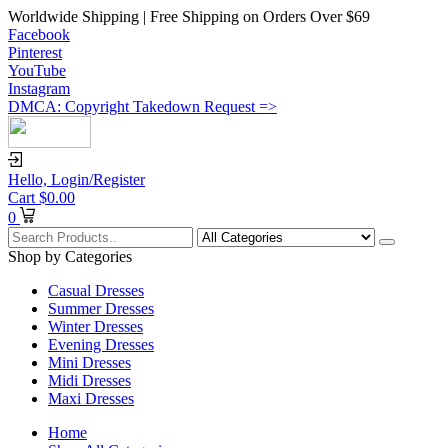
Worldwide Shipping | Free Shipping on Orders Over $69
Facebook
Pinterest
YouTube
Instagram
DMCA: Copyright Takedown Request =>
Hello,
Login/Register
Cart
$
0.00
0
Shop by Categories
Casual Dresses
Summer Dresses
Winter Dresses
Evening Dresses
Mini Dresses
Midi Dresses
Maxi Dresses
Home