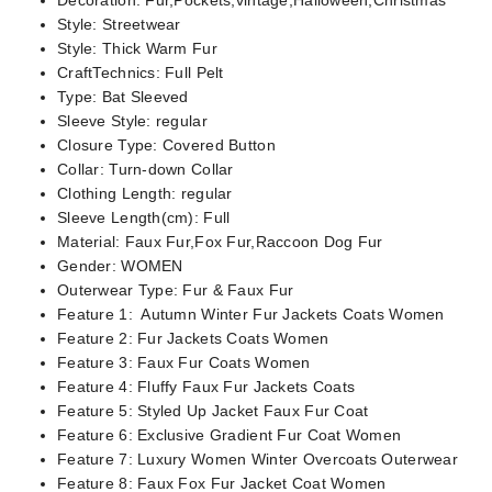
Decoration:
Fur,Pockets,vintage,Halloween,Christmas
Style:
Streetwear
Style:
Thick Warm Fur
CraftTechnics:
Full Pelt
Type:
Bat Sleeved
Sleeve Style:
regular
Closure Type:
Covered Button
Collar:
Turn-down Collar
Clothing Length:
regular
Sleeve Length(cm):
Full
Material:
Faux Fur,Fox Fur,Raccoon Dog Fur
Gender:
WOMEN
Outerwear Type:
Fur & Faux Fur
Feature 1:
Autumn Winter Fur Jackets Coats Women
Feature 2:
Fur Jackets Coats Women
Feature 3:
Faux Fur Coats Women
Feature 4:
Fluffy Faux Fur Jackets Coats
Feature 5:
Styled Up Jacket Faux Fur Coat
Feature 6:
Exclusive Gradient Fur Coat Women
Feature 7:
Luxury Women Winter Overcoats Outerwear
Feature 8:
Faux Fox Fur Jacket Coat Women