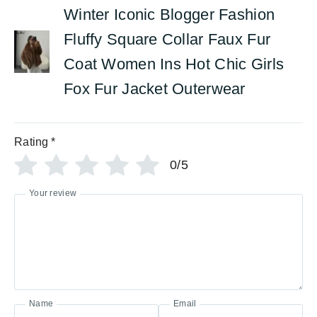
Winter Iconic Blogger Fashion
Fluffy Square Collar Faux Fur
Coat Women Ins Hot Chic Girls
Fox Fur Jacket Outerwear
Rating
*
0/5
Your review
Name
Email