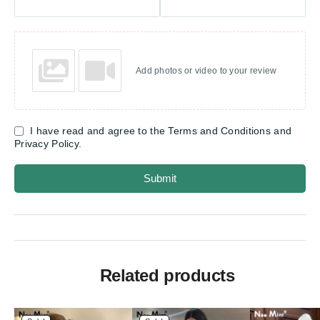
Add photos or video to your review
I have read and agree to the Terms and Conditions and
Privacy Policy.
Submit
Related products