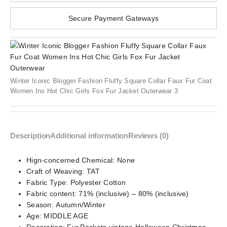
Secure Payment Gateways
Winter Iconic Blogger Fashion Fluffy Square Collar Faux Fur Coat
Women Ins Hot Chic Girls Fox Fur Jacket Outerwear 3
Description
Additional information
Reviews (0)
Hign-concerned Chemical:
None
Craft of Weaving:
TAT
Fabric Type:
Polyester Cotton
Fabric content:
71% (inclusive) – 80% (inclusive)
Season:
Autumn/Winter
Age:
MIDDLE AGE