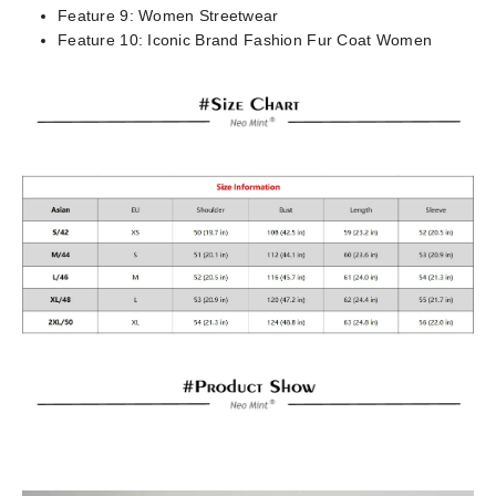
Feature 9:
Women Streetwear
Feature 10:
Iconic Brand Fashion Fur Coat Women