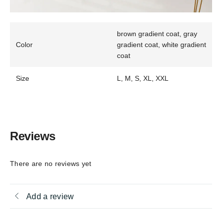
brown gradient coat, gray
Color
gradient coat, white gradient
coat
Size
L, M, S, XL, XXL
Reviews
There are no reviews yet
Add a review