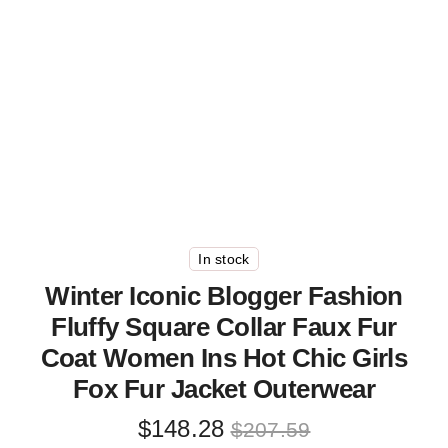
In stock
Winter Iconic Blogger Fashion
Fluffy Square Collar Faux Fur
Coat Women Ins Hot Chic Girls
Fox Fur Jacket Outerwear
Original
Current
$
148.28
$
207.59