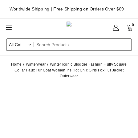
Worldwide Shipping | Free Shipping on Orders Over $69
0
Home
Winterwear
Winter Iconic Blogger Fashion Fluffy Square
Collar Faux Fur Coat Women Ins Hot Chic Girls Fox Fur Jacket
Outerwear