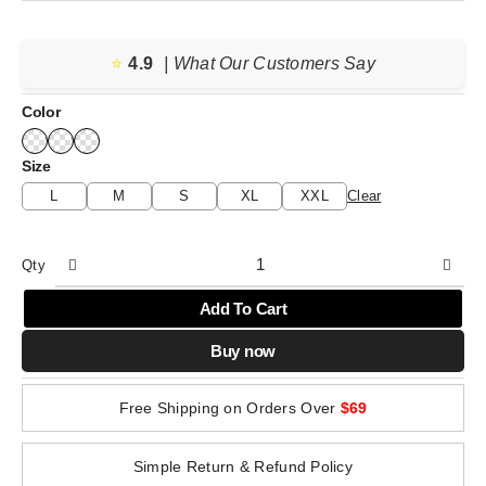
price
price
was:
is:
⭐️
4.9
$207.59.
$148.28.
| What Our Customers Say
Color
Size
L
M
S
XL
XXL
Clear
Qty
Add To Cart
Buy now
Free Shipping on Orders Over
$69
Simple Return & Refund Policy