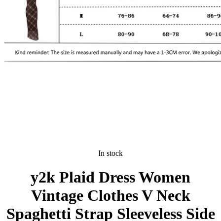
In stock
y2k Plaid Dress Women
Vintage Clothes V Neck
Spaghetti Strap Sleeveless Side