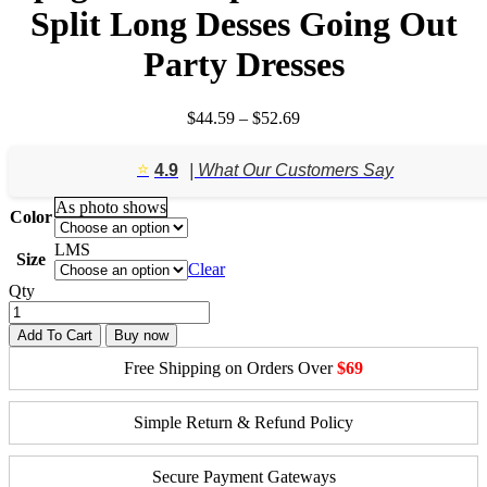
Split Long Desses Going Out
Party Dresses
Price
$
44.59
–
$
52.69
range:
$44.59
⭐️
4.9
| What Our Customers Say
through
$52.69
As photo shows
Color
L
M
S
Size
Clear
Qty
Add To Cart
Buy now
Free Shipping on Orders Over
$69
Simple Return & Refund Policy
Secure Payment Gateways