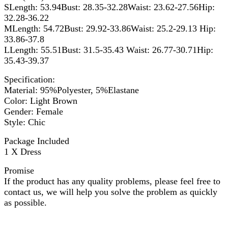
SLength: 53.94Bust: 28.35-32.28Waist: 23.62-27.56Hip:
32.28-36.22
MLength: 54.72Bust: 29.92-33.86Waist: 25.2-29.13 Hip:
33.86-37.8
LLength: 55.51Bust: 31.5-35.43 Waist: 26.77-30.71Hip:
35.43-39.37
Specification:
Material: 95%Polyester, 5%Elastane
Color: Light Brown
Gender: Female
Style: Chic
Package Included
1 X Dress
Promise
If the product has any quality problems, please feel free to
contact us, we will help you solve the problem as quickly
as possible.