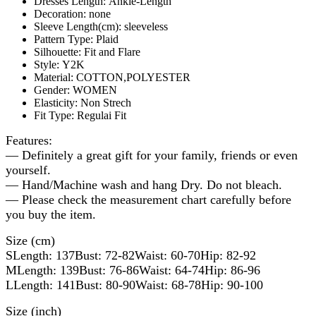
Dresses Length:
Ankle-Length
Decoration:
none
Sleeve Length(cm):
sleeveless
Pattern Type:
Plaid
Silhouette:
Fit and Flare
Style:
Y2K
Material:
COTTON,POLYESTER
Gender:
WOMEN
Elasticity:
Non Strech
Fit Type:
Regulai Fit
Features:
— Definitely a great gift for your family, friends or even
yourself.
— Hand/Machine wash and hang Dry. Do not bleach.
— Please check the measurement chart carefully before
you buy the item.
Size (cm)
SLength: 137Bust: 72-82Waist: 60-70Hip: 82-92
MLength: 139Bust: 76-86Waist: 64-74Hip: 86-96
LLength: 141Bust: 80-90Waist: 68-78Hip: 90-100
Size (inch)