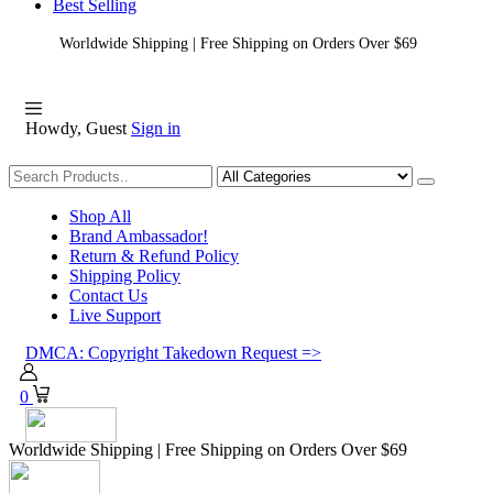
Best Selling
Worldwide Shipping | Free Shipping on Orders Over $69
Howdy, Guest
Sign in
Shopping
Shop All
Brand Ambassador!
Return & Refund Policy
Shipping Policy
Contact Us
Live Support
DMCA: Copyright Takedown Request =>
0
Worldwide Shipping | Free Shipping on Orders Over $69