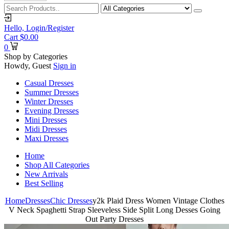
Hello,
Login/Register
Cart
$
0.00
0
Shop by Categories
Howdy, Guest
Sign in
Casual Dresses
Summer Dresses
Winter Dresses
Evening Dresses
Mini Dresses
Midi Dresses
Maxi Dresses
Home
Shop All Categories
New Arrivals
Best Selling
Home
Dresses
Chic Dresses
y2k Plaid Dress Women Vintage Clothes
V Neck Spaghetti Strap Sleeveless Side Split Long Desses Going
Out Party Dresses