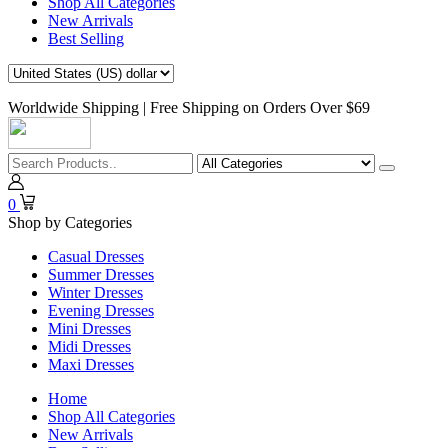
Shop All Categories
New Arrivals
Best Selling
Worldwide Shipping | Free Shipping on Orders Over $69
0
Shop by Categories
Casual Dresses
Summer Dresses
Winter Dresses
Evening Dresses
Mini Dresses
Midi Dresses
Maxi Dresses
Home
Shop All Categories
New Arrivals