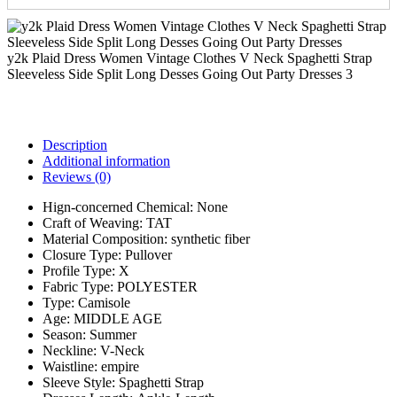
y2k Plaid Dress Women Vintage Clothes V Neck Spaghetti Strap
Sleeveless Side Split Long Desses Going Out Party Dresses 3
Description
Additional information
Reviews (0)
Hign-concerned Chemical:
None
Craft of Weaving:
TAT
Material Composition:
synthetic fiber
Closure Type:
Pullover
Profile Type:
X
Fabric Type:
POLYESTER
Type:
Camisole
Age:
MIDDLE AGE
Season:
Summer
Neckline:
V-Neck
Waistline:
empire
Sleeve Style:
Spaghetti Strap