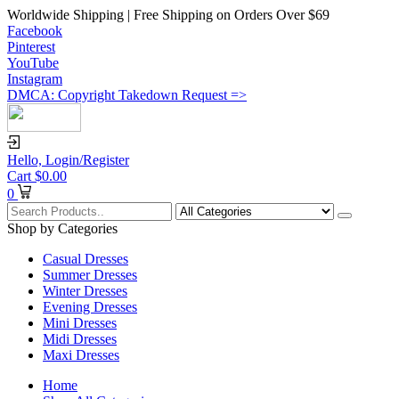
Worldwide Shipping | Free Shipping on Orders Over $69
Facebook
Pinterest
YouTube
Instagram
DMCA: Copyright Takedown Request =>
Hello,
Login/Register
Cart
$
0.00
0
Shop by Categories
Casual Dresses
Summer Dresses
Winter Dresses
Evening Dresses
Mini Dresses
Midi Dresses
Maxi Dresses
Home