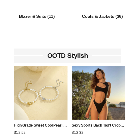
Blazer & Suits
(11)
Coats & Jackets
(36)
OOTD Stylish
High Grade Sweet Cool Pearl Heart Bracelet Twin Colorfast 18K Bracelet Affordable Luxury
Sexy Sports Back Tight Cropped Outfit Solid Color Sexy Figure Flattering Jumpsuit
$
12.52
$
12.32
$
0