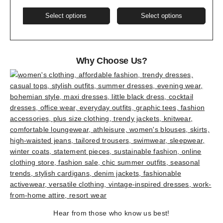
This
This
Select options
Select options
product
produ
has
has
multiple
multi
variants.
varia
Why Choose Us?
The
The
options
optio
may
may
be
be
chosen
chos
on
on
the
the
product
produ
page
page
Hear from those who know us best!