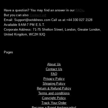
Have a question? You may find an answer in our
FAQs
.
But you can also
Contact us
:
Email:
Support@ootddress.com
Call us at +44 330 027 2128
Available 9 AM-7 PM E.S.T.
Corporate Address: 71-75 Shelton Street, London, Greater London,
United Kingdom, WC2H 9JQ
Pages
About Us
Contact Us
FAQ
Privacy Policy
Shipping Policy
Return & Refund Policy
Terms and conditions
Copyright Policy
Track Your Order
Become a Brand Ambassador!